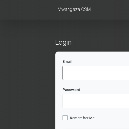
Mwangaza CSM
Login
Email
Password
Remember Me