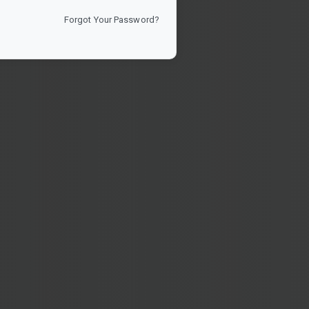
Forgot Your Password?