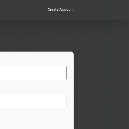
Create Account